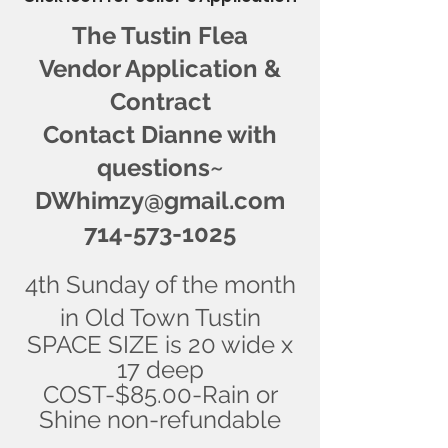
The Tustin Flea
Vendor Application &
Contract
Contact Dianne with
questions~
DWhimzy@gmail.com
714-573-1025
4th Sunday of the month
in Old Town Tustin
SPACE SIZE is 20 wide x
17 deep
COST-$85.00-Rain or
Shine non-refundable