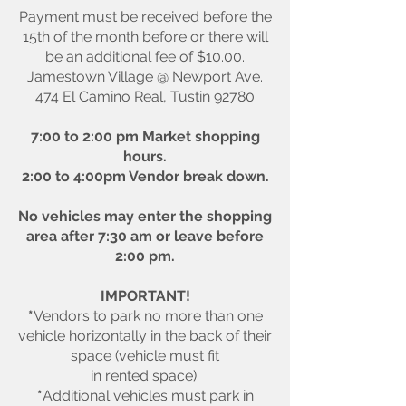
Payment must be received before the
15th of the month before or there will
be an additional fee of $10.00.
Jamestown Village @ Newport Ave.
474 El Camino Real, Tustin 92780
7:00 to 2:00 pm Market shopping
hours.
2:00 to 4:00pm Vendor break down.
No vehicles may enter the shopping
area after 7:30 am or leave before
2:00 pm.
IMPORTANT!
*
Vendors to park no more than one
vehicle horizontally in the back of their
space (vehicle must fit
in rented space).
*
Additional vehicles must park in