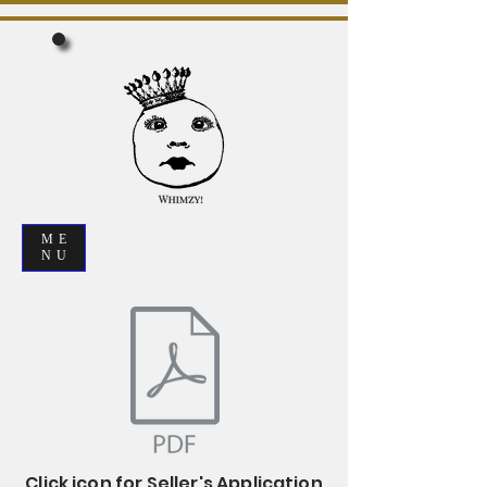
ME
NU
Click icon for Seller's Application