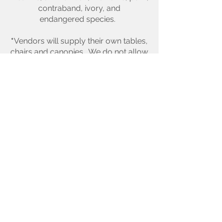
contraband, ivory, and
endangered species.
*
Vendors will supply their own tables,
chairs and canopies. We do not allow
generators at this
event.
COMPLIANCE & LIABILITY
*
The Tustin Flea reserves the right to
restrict and physically remove any
vendor for noncompliance
and/or unbecoming behavior that
distracts from the integrity of this
family event without refund.
AGREEMENT
*
Vendor's payment and signature on
this application implies that the
vendor accepts and agrees