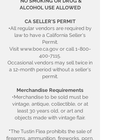
*NO SMOKING OR DRUG &
ALCOHOL USE ALLOWED
CA SELLER'S PERMIT
•
All regular vendors are required by
law to have a California Seller's
Permit.
Visit
www.boe.ca.gov
or call
1-800-
400-7115
.
Occasional vendors may sell twice in
a 12-month period without a seller's
permit.
Merchandise Requirements
•Merchandise to be sold must be
vintage, antique, collectible, or at
least 30 years old, or art and
objects made with vintage flair.
*
The Tustin Flea prohibits the sale of
firearms, ammunition, fireworks, porn,