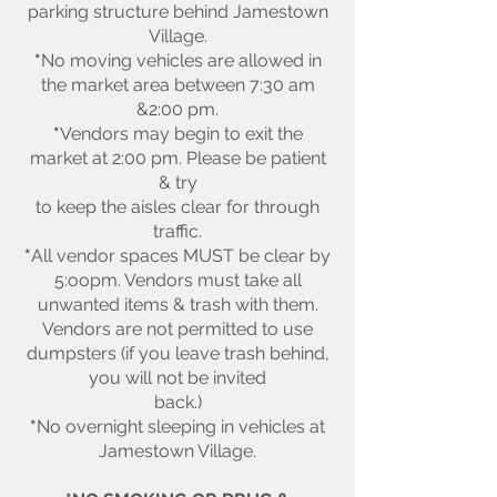
parking structure behind Jamestown
Village.
*
No moving vehicles are allowed in
the market area between 7:30 am
&2:00 pm.
*
Vendors may begin to exit the
market at 2:00 pm. Please be patient
& try
to keep the aisles clear for through
traffic.
*
All vendor spaces MUST be clear by
5:oopm. Vendors must take all
unwanted items & trash with them.
Vendors are not permitted to use
dumpsters (if you leave trash behind,
you will not be invited
back.)
*
No overnight sleeping in vehicles at
Jamestown Village.